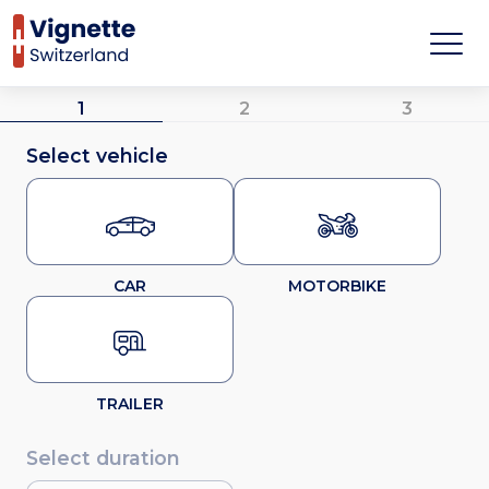
1
2
3
Select vehicle
CAR
MOTORBIKE
TRAILER
Select duration