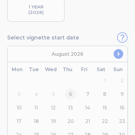
1 YEAR
(2026)
Select vignette start date
August
2026
Mon
Tue
Wed
Thu
Fri
Sat
Sun
1
2
3
4
5
6
7
8
9
10
11
12
13
14
15
16
17
18
19
20
21
22
23
24
25
26
27
28
29
30