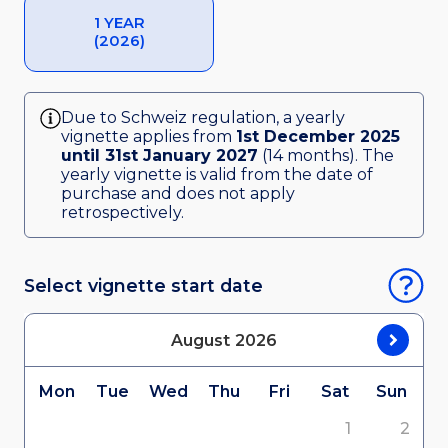
1 YEAR
(2026)
Due to Schweiz regulation, a yearly
vignette applies from
1st December 2025
until 31st January 2027
(14 months). The
yearly vignette is valid from the date of
purchase and does not apply
retrospectively.
Select vignette start date
August
2026
Mon
Tue
Wed
Thu
Fri
Sat
Sun
1
2