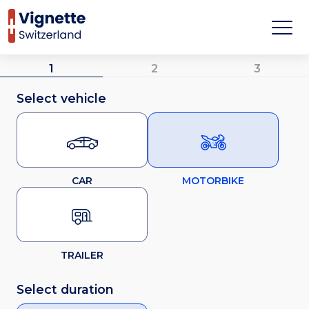
1
2
3
Select vehicle
CAR
MOTORBIKE
TRAILER
Select duration